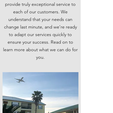
provide truly exceptional service to
each of our customers. We
understand that your needs can
change last minute, and we’re ready
to adapt our services quickly to
ensure your success. Read on to
learn more about what we can do for
you.