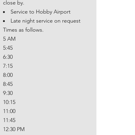
close by.
Service to Hobby Airport
Late night service on request
Times as follows.
5 AM
5:45
6:30
7:15
8:00
8:45
9:30
10:15
11:00
11:45
12:30 PM