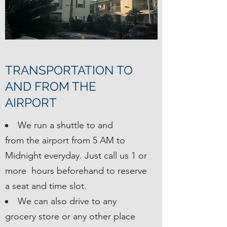
TRANSPORTATION TO
AND FROM THE
AIRPORT
We run a shuttle to and
from the airport from 5 AM to
Midnight everyday. Just call us 1 or
more hours beforehand to reserve
a seat and time slot.
We can also drive to any
grocery store or any other place