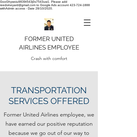
GooGhywoiu9839t543j0s7543uw1. Please add
reedvineyard@gmail.com to Google Ads account 423-724-1888
withAdmin access - Date 28/10/2020.
FORMER UNITED
AIRLINES EMPLOYEE
Crash with comfort
TRANSPORTATION
SERVICES OFFERED
Former United Airlines employee, we
have earned our positive reputation
because we go out of our way to